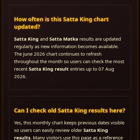
How often is this Satta King chart
updated?
Satta King
and
Satta Matka
results are updated
regularly as new information becomes available.
The June 2026 chart continues to refresh
throughout the month so users can check the most
recent
Satta King result
entries up to 07 Aug
2026.
Can I check old Satta King results here?
Yes, this monthly chart keeps previous dates visible
so users can easily review older
Satta King
results
. Many visitors use this page as a reference