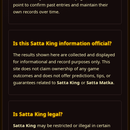
point to confirm past entries and maintain their
own records over time.
Is this Satta King information official?
The results shown here are collected and displayed
for informational and record purposes only. This
site does not claim ownership of any game
outcomes and does not offer predictions, tips, or
guarantees related to
Satta King
or
Satta Matka
.
Is Satta King legal?
Satta King
may be restricted or illegal in certain