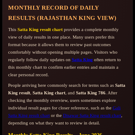
MONTHLY RECORD OF DAILY
RESULTS (RAJASTHAN KING VIEW)
This
Satta King result chart
provides a complete monthly
view of daily results in one place. Many users prefer this
format because it allows them to review past outcomes
comfortably without opening multiple pages. Visitors who
regularly follow daily updates on
Satta King
often return to
this monthly chart to confirm earlier entries and maintain a
clear personal record.
People arriving here commonly search for terms such as
Satta
King result
,
Satta King chart
, and
Satta King 786
. After
checking the monthly overview, users sometimes explore
individual result pages for closer reference, such as the
Gali
Satta King result chart
or the
Disawar Satta King result chart
,
depending on what they want to review in detail.
Monthly Satta King Results – June 2026