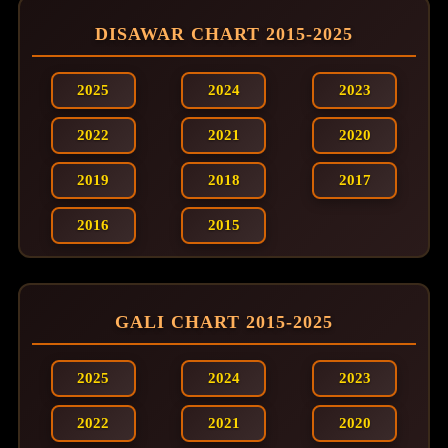
DISAWAR CHART 2015-2025
2025
2024
2023
2022
2021
2020
2019
2018
2017
2016
2015
GALI CHART 2015-2025
2025
2024
2023
2022
2021
2020