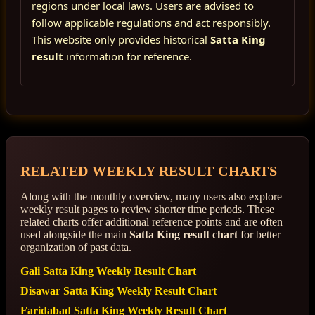
regions under local laws. Users are advised to
follow applicable regulations and act responsibly.
This website only provides historical
Satta King
result
information for reference.
RELATED WEEKLY RESULT CHARTS
Along with the monthly overview, many users also explore
weekly result pages to review shorter time periods. These
related charts offer additional reference points and are often
used alongside the main
Satta King result chart
for better
organization of past data.
Gali Satta King Weekly Result Chart
Disawar Satta King Weekly Result Chart
Faridabad Satta King Weekly Result Chart