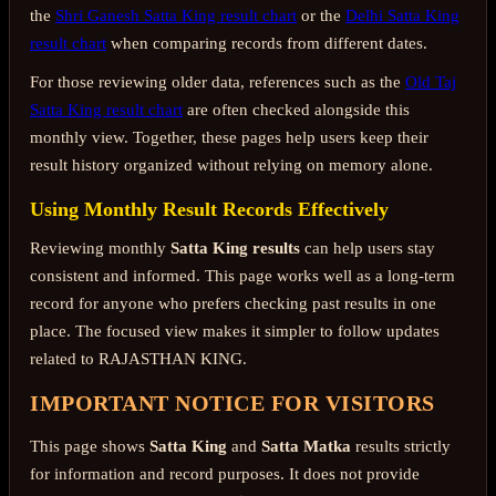
the
Shri Ganesh Satta King result chart
or the
Delhi Satta King
result chart
when comparing records from different dates.
For those reviewing older data, references such as the
Old Taj
Satta King result chart
are often checked alongside this
monthly view. Together, these pages help users keep their
result history organized without relying on memory alone.
Using Monthly Result Records Effectively
Reviewing monthly
Satta King results
can help users stay
consistent and informed. This page works well as a long-term
record for anyone who prefers checking past results in one
place. The focused view makes it simpler to follow updates
related to RAJASTHAN KING.
IMPORTANT NOTICE FOR VISITORS
This page shows
Satta King
and
Satta Matka
results strictly
for information and record purposes. It does not provide