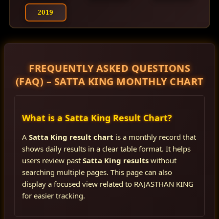
2019
FREQUENTLY ASKED QUESTIONS
(FAQ) – SATTA KING MONTHLY CHART
What is a Satta King Result Chart?
A
Satta King result chart
is a monthly record that
shows daily results in a clear table format. It helps
users review past
Satta King results
without
searching multiple pages. This page can also
display a focused view related to RAJASTHAN KING
for easier tracking.