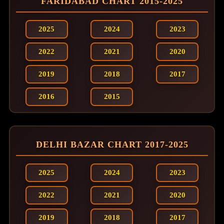
FARIDABAD CHART 2015-2025
2025
2024
2023
2022
2021
2020
2019
2018
2017
2016
2015
DELHI BAZAR CHART 2017-2025
2025
2024
2023
2022
2021
2020
2019
2018
2017