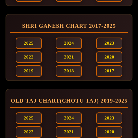
SHRI GANESH CHART 2017-2025
2025
2024
2023
2022
2021
2020
2019
2018
2017
OLD TAJ CHART(CHOTU TAJ) 2019-2025
2025
2024
2023
2022
2021
2020