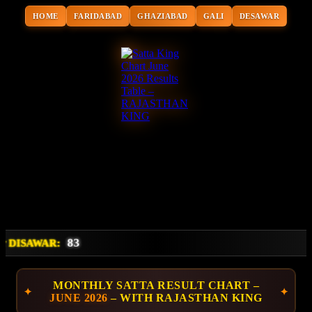
HOME
FARIDABAD
GHAZIABAD
GALI
DESAWAR
Satta King Chart & Results
June 2026 – RAJASTHAN
KING
83
AR:
MONTHLY SATTA RESULT CHART –
JUNE 2026
–
WITH RAJASTHAN KING