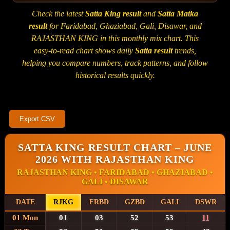
Check the latest
Satta King result
and
Satta Matka
result
for Faridabad, Ghaziabad, Gali, Disawar, and
RAJASTHAN KING in this monthly mix chart. This
easy-to-read chart shows daily
Satta result
trends,
helping you compare numbers, track patterns, and follow
historical results quickly.
Export CSV
SATTA KING RESULT CHART – JUNE
2026 WITH RAJASTHAN KING
RAJASTHAN KING • FARIDABAD • GHAZIABAD •
GALI • DISAWAR
DATE
RJKG
FRBD
GZBD
GALI
DSWR
01
01 Mon
03
52
53
11