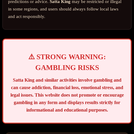
predictions or advice.
Satta King
may be restricted or illegal
in some regions, and users should always follow local laws
and act responsibly.
⚠️ STRONG WARNING:
GAMBLING RISKS
Satta King and similar activities involve gambling and
can cause addiction, financial loss, emotional stress, and
legal issues. This website does not promote or encourage
gambling in any form and displays results strictly for
informational and educational purposes.