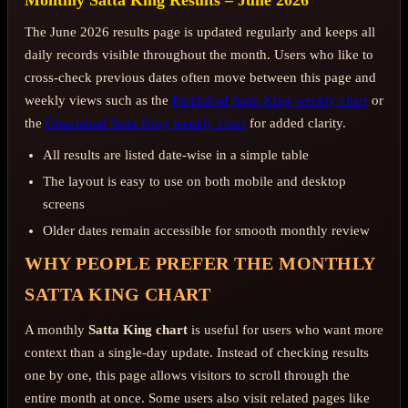
The June 2026 results page is updated regularly and keeps all
daily records visible throughout the month. Users who like to
cross-check previous dates often move between this page and
weekly views such as the
Faridabad Satta King weekly chart
or
the
Ghaziabad Satta King weekly chart
for added clarity.
All results are listed date-wise in a simple table
The layout is easy to use on both mobile and desktop
screens
Older dates remain accessible for smooth monthly review
WHY PEOPLE PREFER THE MONTHLY
SATTA KING CHART
A monthly
Satta King chart
is useful for users who want more
context than a single-day update. Instead of checking results
one by one, this page allows visitors to scroll through the
entire month at once. Some users also visit related pages like