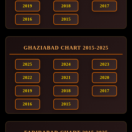
2019
2018
2017
2016
2015
GHAZIABAD CHART 2015-2025
2025
2024
2023
2022
2021
2020
2019
2018
2017
2016
2015