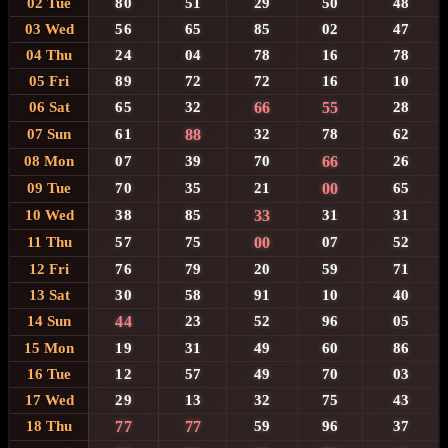
80
02 Tue
51
29
50
48
56
03 Wed
65
85
02
47
24
04 Thu
04
78
16
78
89
05 Fri
72
72
16
10
65
06 Sat
32
66
55
28
61
07 Sun
88
32
78
62
07
08 Mon
39
70
66
26
70
09 Tue
35
21
00
65
38
10 Wed
85
33
31
31
57
11 Thu
75
00
07
52
76
12 Fri
79
20
59
71
30
13 Sat
58
91
10
40
44
14 Sun
23
52
96
05
19
15 Mon
31
49
60
86
12
16 Tue
57
49
70
03
29
17 Wed
13
32
75
43
77
18 Thu
77
59
96
37