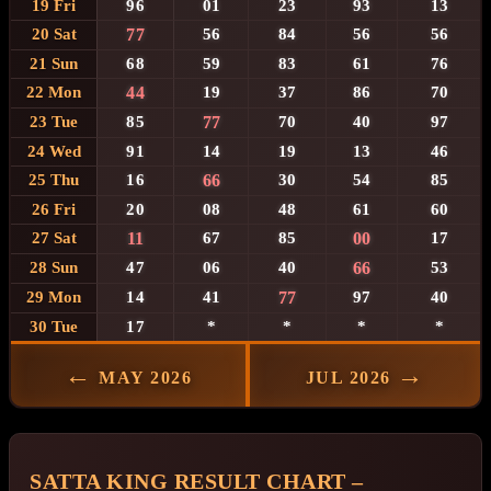
96
19 Fri
01
23
93
13
77
20 Sat
56
84
56
56
68
21 Sun
59
83
61
76
44
22 Mon
19
37
86
70
85
23 Tue
77
70
40
97
91
24 Wed
14
19
13
46
16
25 Thu
66
30
54
85
20
26 Fri
08
48
61
60
11
27 Sat
67
85
00
17
47
28 Sun
06
40
66
53
14
29 Mon
41
77
97
40
17
30 Tue
*
*
*
*
←
→
MAY 2026
JUL 2026
SATTA KING RESULT CHART –