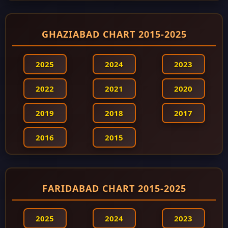
GHAZIABAD CHART 2015-2025
2025
2024
2023
2022
2021
2020
2019
2018
2017
2016
2015
FARIDABAD CHART 2015-2025
2025
2024
2023