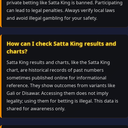
private betting like Satta King is banned. Participating
can lead to legal penalties. Always verify local laws
and avoid illegal gambling for your safety.
How can I check Satta King results and
charts?
Satta King results and charts, like the Satta King
chart, are historical records of past numbers
sometimes published online for informational
reference. They show outcomes from variants like
Gali or Disawar. Accessing them does not imply
legality; using them for betting is illegal. This data is
shared for awareness only.