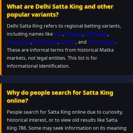
What are Delhi Satta King and other
popular variants?
Delhi Satta King refers to regional betting variants,
including names like
Gali
,
Disawar
,
Faridabad
,
Ghaziabad
,
Delhi Bazar
,
Old Taj
, and
Shri Ganesh
.
These are informal terms from historical Matka
markets, not legal entities. This list is for
informational identification.
Why do people search for Satta King
online?
People search for Satta King online due to curiosity,
historical interest, or to view old results like Satta
King 786. Some may seek information on its meaning