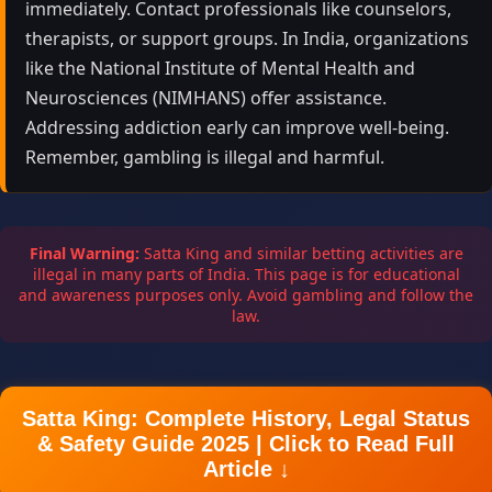
immediately. Contact professionals like counselors,
therapists, or support groups. In India, organizations
like the National Institute of Mental Health and
Neurosciences (NIMHANS) offer assistance.
Addressing addiction early can improve well-being.
Remember, gambling is illegal and harmful.
Final Warning:
Satta King and similar betting activities are
illegal in many parts of India. This page is for educational
and awareness purposes only. Avoid gambling and follow the
law.
Satta King: Complete History, Legal Status
& Safety Guide 2025 | Click to Read Full
Article