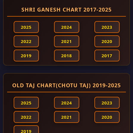
SHRI GANESH CHART 2017-2025
2025
2024
2023
2022
2021
2020
2019
2018
2017
OLD TAJ CHART(CHOTU TAJ) 2019-2025
2025
2024
2023
2022
2021
2020
2019