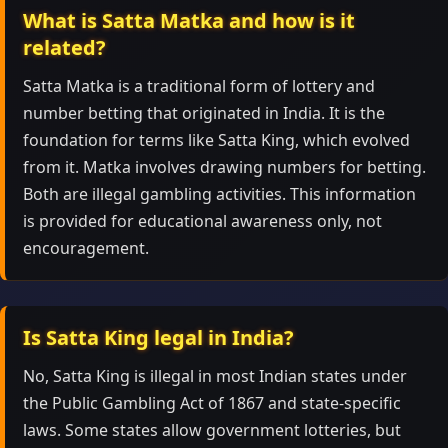
What is Satta Matka and how is it
related?
Satta Matka is a traditional form of lottery and
number betting that originated in India. It is the
foundation for terms like Satta King, which evolved
from it. Matka involves drawing numbers for betting.
Both are illegal gambling activities. This information
is provided for educational awareness only, not
encouragement.
Is Satta King legal in India?
No, Satta King is illegal in most Indian states under
the Public Gambling Act of 1867 and state-specific
laws. Some states allow government lotteries, but