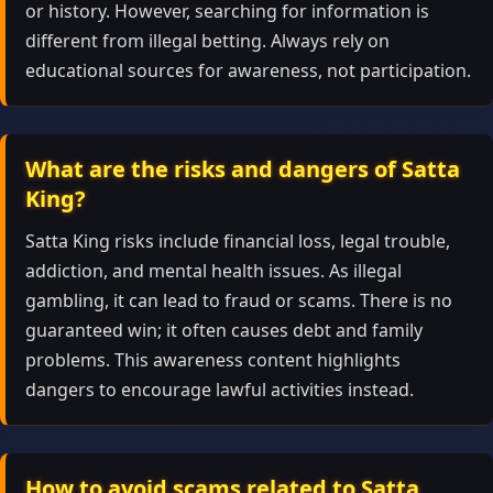
or history. However, searching for information is
different from illegal betting. Always rely on
educational sources for awareness, not participation.
What are the risks and dangers of Satta
King?
Satta King risks include financial loss, legal trouble,
addiction, and mental health issues. As illegal
gambling, it can lead to fraud or scams. There is no
guaranteed win; it often causes debt and family
problems. This awareness content highlights
dangers to encourage lawful activities instead.
How to avoid scams related to Satta