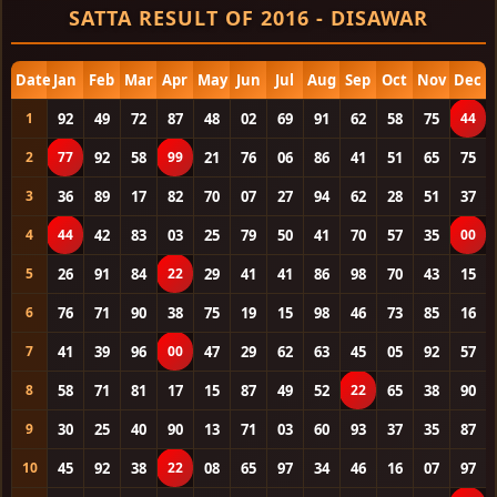
SATTA RESULT OF 2016 - DISAWAR
Date
Jan
Feb
Mar
Apr
May
Jun
Jul
Aug
Sep
Oct
Nov
Dec
1
92
49
72
87
48
02
69
91
62
58
75
44
2
77
92
58
99
21
76
06
86
41
51
65
75
3
36
89
17
82
70
07
27
94
62
28
51
37
4
44
42
83
03
25
79
50
41
70
57
35
00
5
26
91
84
22
29
41
41
86
98
70
43
15
6
76
71
90
38
75
19
15
98
46
73
85
16
7
41
39
96
00
47
29
62
63
45
05
92
57
8
58
71
81
17
15
87
49
52
22
65
38
90
9
30
25
40
90
13
71
03
60
93
37
35
87
10
45
92
38
22
08
65
97
34
46
16
07
97