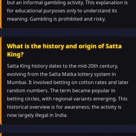
but an informal gambling activity. This explanation is
for educational purposes only to understand its
meaning. Gambling is prohibited and risky.
What is the history and origin of Satta
King?
Satta King history dates to the mid-20th century,
evolving from the Satta Matka lottery system in
Mumbai. It involved betting on cotton rates and later
random numbers. The term became popular in
betting circles, with regional variants emerging. This
historical overview is for awareness; the activity is
now largely illegal in India.