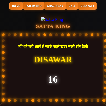
HOME
FARIDABAD
GHAZIABAD
GALI
DESAWAR
SATTA KING
हाँ भाई यही आती है सबसे पहले खबर रुको और देखो
DISAWAR
16