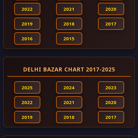
2022
2021
2020
2019
2018
2017
2016
2015
DELHI BAZAR CHART 2017-2025
2025
2024
2023
2022
2021
2020
2019
2018
2017