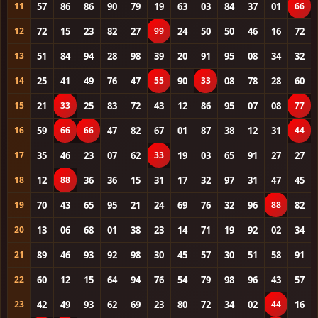
11
57
86
86
90
79
19
63
03
84
37
01
66
12
72
15
23
82
27
99
24
50
50
46
16
72
13
51
84
94
28
98
39
20
91
95
08
34
32
14
25
41
49
76
47
55
90
33
08
78
28
60
15
21
33
25
83
72
43
12
86
95
07
08
77
16
59
66
66
47
82
67
01
87
38
12
31
44
17
35
46
23
07
62
33
19
03
65
91
27
27
18
12
88
36
36
15
31
17
32
97
31
47
45
19
70
43
65
95
21
24
69
76
32
96
88
82
20
13
06
68
01
38
23
14
71
19
92
02
34
21
89
46
93
92
98
30
45
57
30
51
58
91
22
60
12
15
64
94
76
54
79
98
96
43
57
23
42
49
93
62
69
23
80
72
34
02
44
16