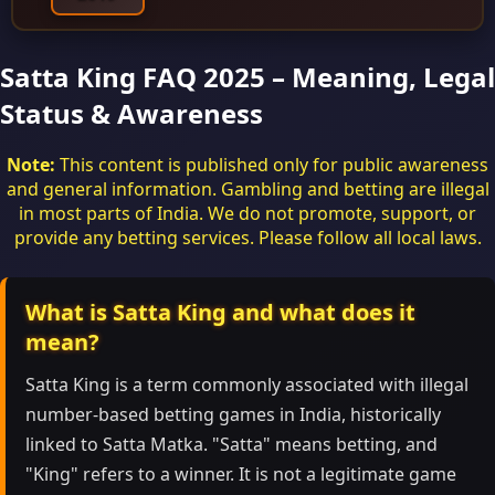
Satta King FAQ 2025 – Meaning, Legal
Status & Awareness
Note:
This content is published only for public awareness
and general information. Gambling and betting are illegal
in most parts of India. We do not promote, support, or
provide any betting services. Please follow all local laws.
What is Satta King and what does it
mean?
Satta King is a term commonly associated with illegal
number-based betting games in India, historically
linked to Satta Matka. "Satta" means betting, and
"King" refers to a winner. It is not a legitimate game