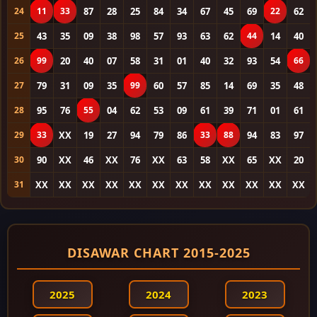
24
11
33
87
28
25
84
34
67
45
69
22
62
25
43
35
09
38
98
57
93
63
62
44
14
40
26
99
20
40
07
58
31
01
40
32
93
54
66
27
79
31
09
35
99
60
57
85
14
69
35
48
28
95
76
55
04
62
53
09
61
39
71
01
61
29
33
XX
19
27
94
79
86
33
88
94
83
97
30
90
XX
46
XX
76
XX
63
58
XX
65
XX
20
31
XX
XX
XX
XX
XX
XX
XX
XX
XX
XX
XX
XX
DISAWAR CHART 2015-2025
2025
2024
2023