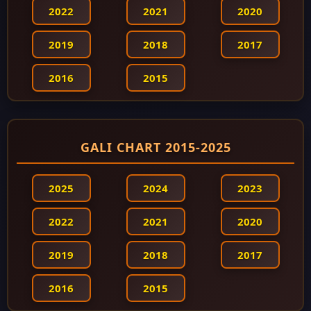
2022
2021
2020
2019
2018
2017
2016
2015
GALI CHART 2015-2025
2025
2024
2023
2022
2021
2020
2019
2018
2017
2016
2015