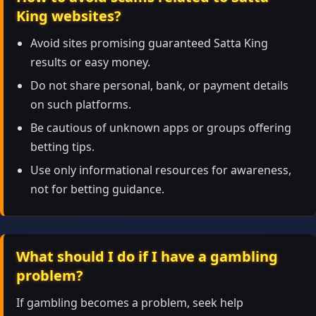
King websites?
Avoid sites promising guaranteed Satta King
results or easy money.
Do not share personal, bank, or payment details
on such platforms.
Be cautious of unknown apps or groups offering
betting tips.
Use only informational resources for awareness,
not for betting guidance.
What should I do if I have a gambling
problem?
If gambling becomes a problem, seek help