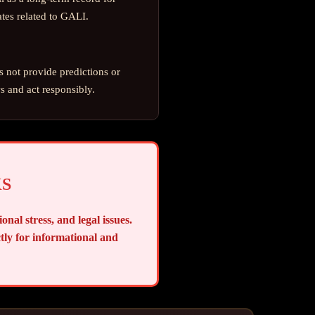
tes related to GALI.
es not provide predictions or
s and act responsibly.
KS
nal stress, and legal issues.
tly for informational and