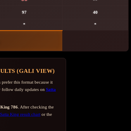
97
40
*
*
→
ULTS (GALI VIEW)
prefer this format because it
y follow daily updates on
Satta
 King 786
. After checking the
Satta King result chart
or the