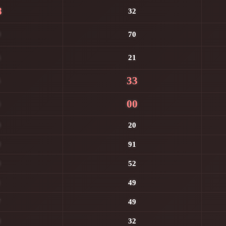
8
32
9
70
5
21
33
5
00
5
9
20
8
91
3
52
1
49
7
49
3
32