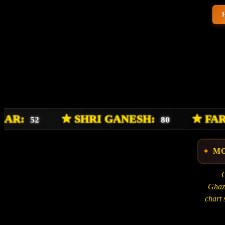
Satta King Chart & Results Ju
ARIDABAD:
★ GHAZIABAD:
26
XX
MO
C
Ghazi
chart