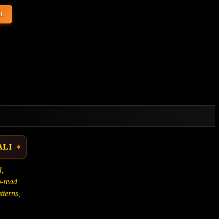
R
ALI
,
o-read
tterns,