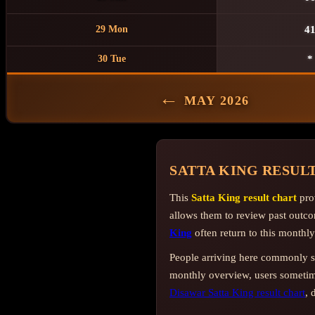
29 Mon
4
30 Tue
*
←
MAY 2026
SATTA KING RESUL
This
Satta King result chart
prov
allows them to review past outco
King
often return to this monthly
People arriving here commonly s
monthly overview, users sometime
Disawar Satta King result chart
, 