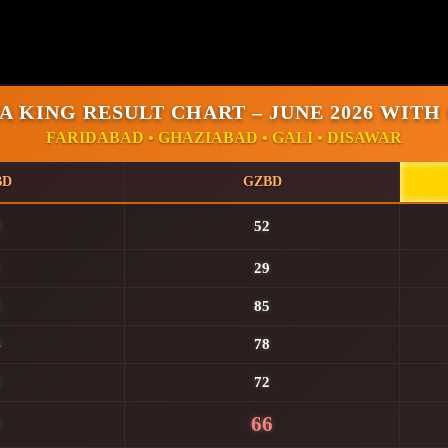
A KING RESULT CHART – JUNE 2026 WITH
FARIDABAD • GHAZIABAD • GALI • DISAWAR
BD
GZBD
3
52
1
29
5
85
4
78
2
72
66
2