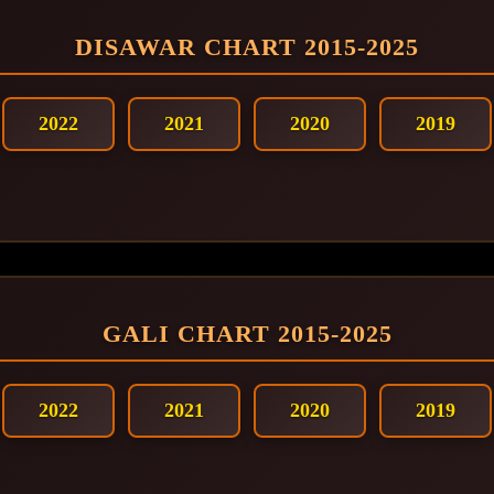
DISAWAR CHART 2015-2025
2022
2021
2020
2019
GALI CHART 2015-2025
2022
2021
2020
2019