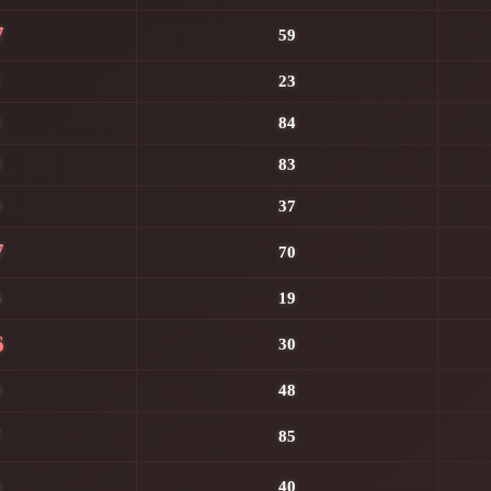
7
59
1
23
6
84
9
83
9
37
7
70
4
19
6
30
8
48
7
85
6
40