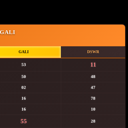
 GALI
GALI
DSWR
11
53
50
48
02
47
16
78
16
10
55
28