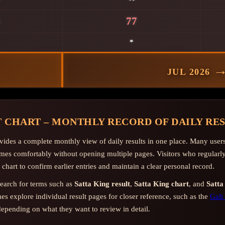
77
1
*
JUL 2026
T CHART – MONTHLY RECORD OF DAILY RES
ides a complete monthly view of daily results in one place. Many users 
mes comfortably without opening multiple pages. Visitors who regularl
 chart to confirm earlier entries and maintain a clear personal record.
earch for terms such as
Satta King result
,
Satta King chart
, and
Satta
s explore individual result pages for closer reference, such as the
Gali 
depending on what they want to review in detail.