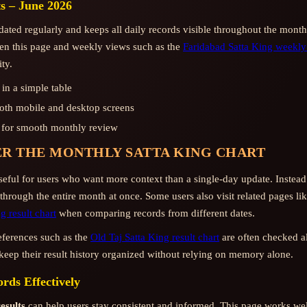
s – June 2026
dated regularly and keeps all daily records visible throughout the month
en this page and weekly views such as the
Faridabad Satta King weekly
ty.
 in a simple table
both mobile and desktop screens
e for smooth monthly review
R THE MONTHLY SATTA KING CHART
seful for users who want more context than a single-day update. Instead
l through the entire month at once. Some users also visit related pages li
g result chart
when comparing records from different dates.
references such as the
Old Taj Satta King result chart
are often checked a
 keep their result history organized without relying on memory alone.
rds Effectively
esults
can help users stay consistent and informed. This page works wel