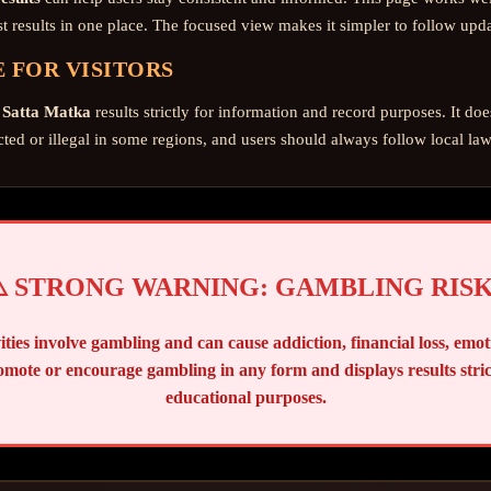
 results in one place. The focused view makes it simpler to follow upda
 FOR VISITORS
d
Satta Matka
results strictly for information and record purposes. It do
ted or illegal in some regions, and users should always follow local law
️ STRONG WARNING: GAMBLING RIS
ities involve gambling and can cause addiction, financial loss, emotio
omote or encourage gambling in any form and displays results stric
educational purposes.