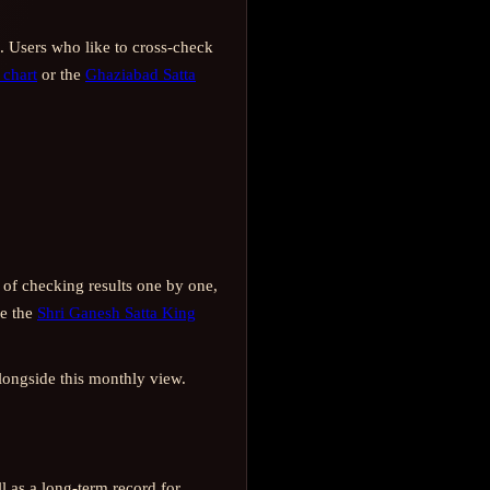
. Users who like to cross-check
 chart
or the
Ghaziabad Satta
 of checking results one by one,
ke the
Shri Ganesh Satta King
longside this monthly view.
l as a long-term record for