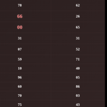
78
62
66
26
00
65
31
31
07
52
59
71
10
40
96
05
60
86
70
03
75
43