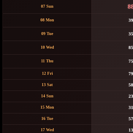
8
07 Sun
08 Mon
3
09 Tue
3
10 Wed
8
11 Thu
7
12 Fri
7
13 Sat
5
14 Sun
2
15 Mon
3
16 Tue
5
17 Wed
1