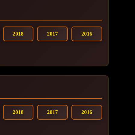
2018
2017
2016
2018
2017
2016