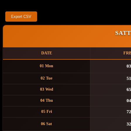
Export CSV
SATT
DATE
FR
01 Mon
0
02 Tue
5
03 Wed
6
04 Thu
0
05 Fri
7
06 Sat
3