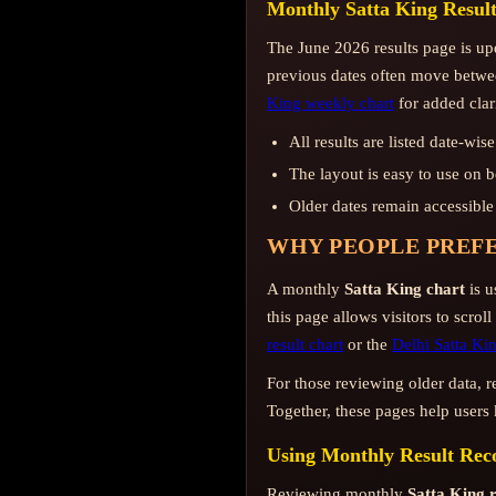
Monthly Satta King Result
The June 2026 results page is up
previous dates often move betwe
King weekly chart
for added clari
All results are listed date-wise
The layout is easy to use on 
Older dates remain accessibl
WHY PEOPLE PREFE
A monthly
Satta King chart
is u
this page allows visitors to scrol
result chart
or the
Delhi Satta Kin
For those reviewing older data, 
Together, these pages help users
Using Monthly Result Reco
Reviewing monthly
Satta King r