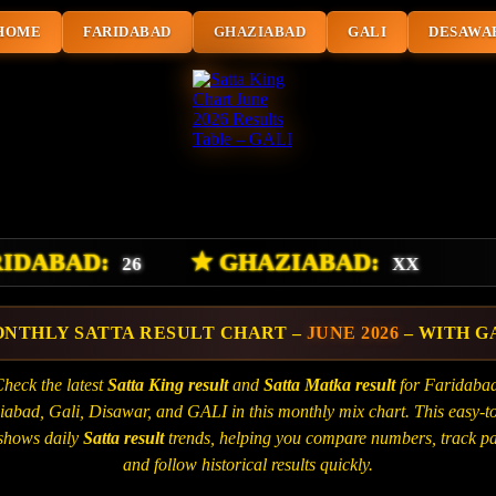
HOME
FARIDABAD
GHAZIABAD
GALI
DESAWA
ne 2026 – GALI
NTHLY SATTA RESULT CHART –
JUNE 2026
–
WITH G
heck the latest
Satta King result
and
Satta Matka result
for Faridabad
abad, Gali, Disawar, and GALI in this monthly mix chart. This easy-t
 shows daily
Satta result
trends, helping you compare numbers, track pa
and follow historical results quickly.