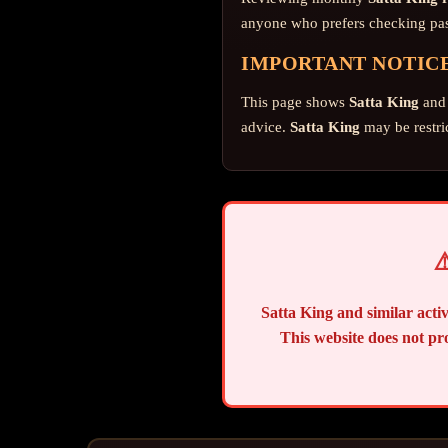
anyone who prefers checking past
IMPORTANT NOTICE
This page shows
Satta King
an
advice.
Satta King
may be restric
⚠
Satta King and similar activ
This website does not pr