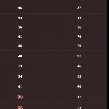
96
37
93
13
56
56
61
76
86
70
40
97
13
46
54
85
61
60
00
17
66
53