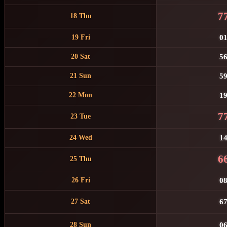
7
18 Thu
19 Fri
0
20 Sat
5
21 Sun
5
22 Mon
1
7
23 Tue
24 Wed
1
6
25 Thu
26 Fri
0
27 Sat
6
28 Sun
0