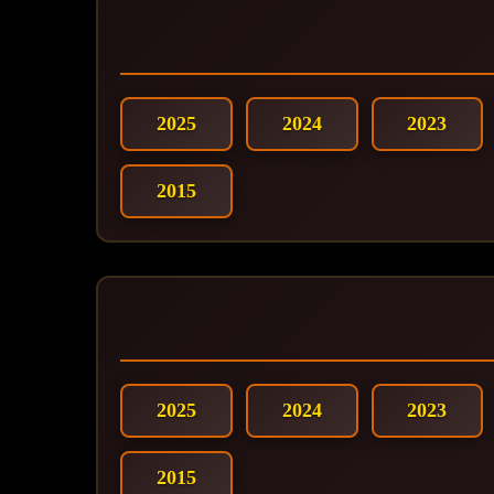
2025
2024
2023
2015
2025
2024
2023
2015